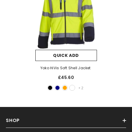
QUICK ADD
Yoko HiVis Soft Shell Jacket
£45.60
+
2
SHOP