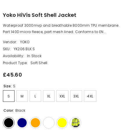
Yoko HiVis Soft Shell Jacket
Waterproof 3000mvp and breathable 8000mm TPU membrane.
Part 140D micro fleece, part mesh lined. Conforms to EN...
Vendor:
YOKO
SKU:
YK206 BLK S
Availability:
In Stock
Product Type:
Soft Shell
£45.60
Size:
S
S
M
L
XL
XXL
3XL
4XL
Color:
Black