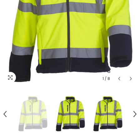
1
/
8