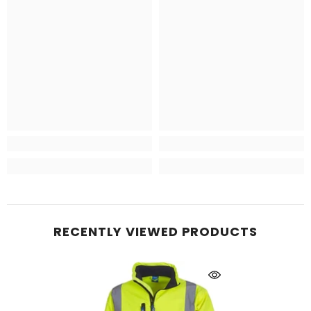
RECENTLY VIEWED PRODUCTS