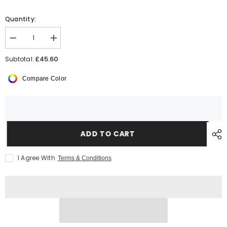
Quantity:
Decrease
Increase
quantity
quantity
for
for
£45.60
Subtotal:
Yoko
Yoko
HiVis
HiVis
Compare Color
Soft
Soft
Shell
Shell
Jacket
Jacket
ADD TO CART
I Agree With
Terms & Conditions