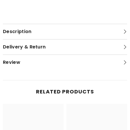
Description
Delivery & Return
Review
RELATED PRODUCTS