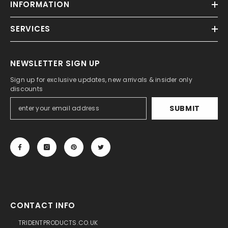
INFORMATION
SERVICES
NEWSLETTER SIGN UP
Sign up for exclusive updates, new arrivals & insider only
discounts
SUBMIT
CONTACT INFO
TRIDENTPRODUCTS.CO.UK