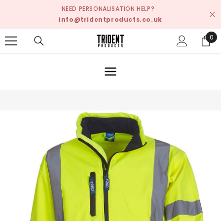
SKIP TO CONTENT
NEED PERSONALISATION HELP?
info@tridentproducts.co.uk
0
0
ite