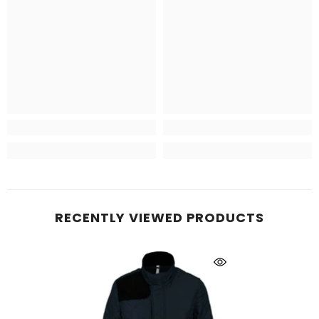
RECENTLY VIEWED PRODUCTS