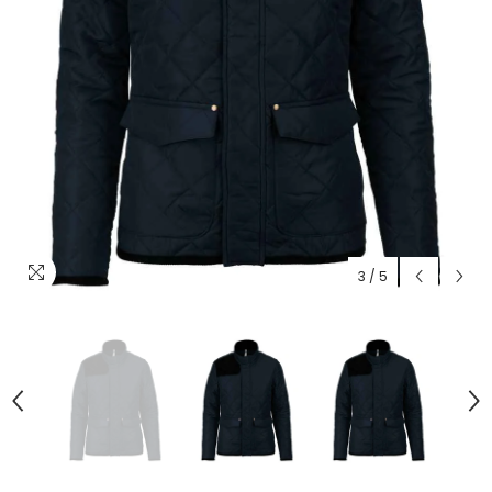
3
/
5