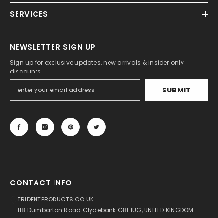
SERVICES
NEWSLETTER SIGN UP
Sign up for exclusive updates, new arrivals & insider only
discounts
SUBMIT
CONTACT INFO
TRIDENTPRODUCTS.CO.UK
118 Dumbarton Road Clydebank G81 1UG, UNITED KINGDOM