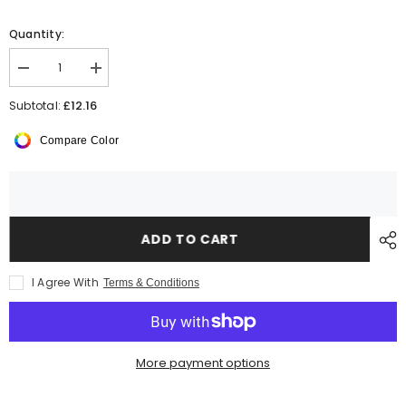
Quantity:
Decrease
Increase
quantity
quantity
for
for
£12.16
Subtotal:
Kariban
Kariban
Ladies
Ladies
Compare Color
Quilted
Quilted
Jacket
Jacket
ADD TO CART
I Agree With
Terms & Conditions
More payment options