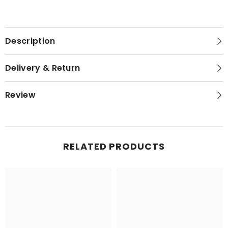
Description
Delivery & Return
Review
RELATED PRODUCTS