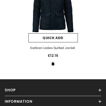
QUICK ADD
Kariban Ladies Quilted Jacket
£12.16
SHOP
INFORMATION