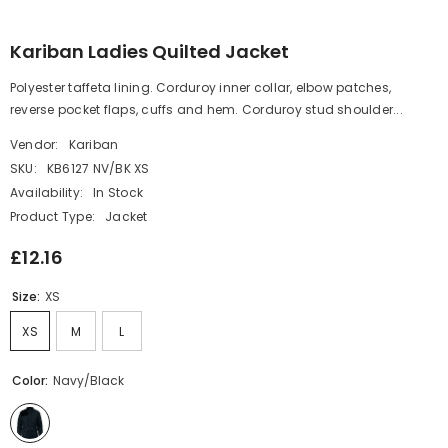
Kariban Ladies Quilted Jacket
Polyester taffeta lining. Corduroy inner collar, elbow patches,
reverse pocket flaps, cuffs and hem. Corduroy stud shoulder...
Vendor:
Kariban
SKU:
KB6127 NV/BK XS
Availability:
In Stock
Product Type:
Jacket
£12.16
Size:
XS
XS
M
L
Color:
Navy/Black