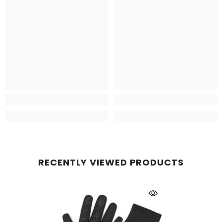
RECENTLY VIEWED PRODUCTS