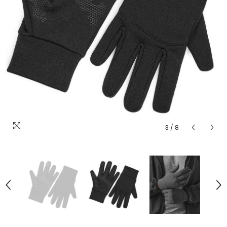
3
/
8