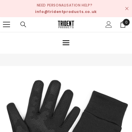
SKIP TO CONTENT
NEED PERSONALISATION HELP?
info@tridentproducts.co.uk
0
0
ite