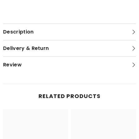
Description
Delivery & Return
Review
RELATED PRODUCTS