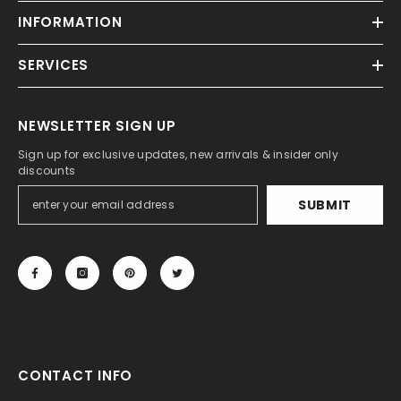
INFORMATION
SERVICES
NEWSLETTER SIGN UP
Sign up for exclusive updates, new arrivals & insider only
discounts
SUBMIT
CONTACT INFO