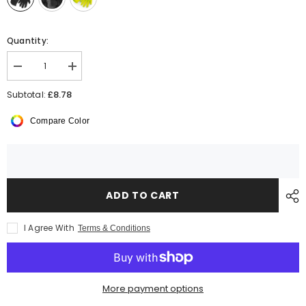
Quantity:
Decrease
Increase
quantity
quantity
for
for
£8.78
Subtotal:
Beechfield
Beechfield
Sports
Sports
Compare Color
Tech
Tech
Soft
Soft
Shell
Shell
Gloves
Gloves
ADD TO CART
I Agree With
Terms & Conditions
More payment options