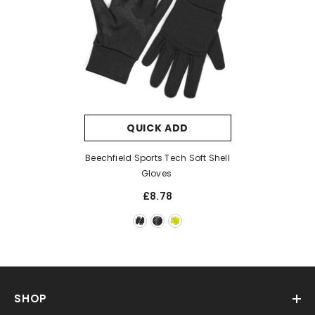
QUICK ADD
Beechfield Sports Tech Soft Shell
Gloves
£8.78
SHOP