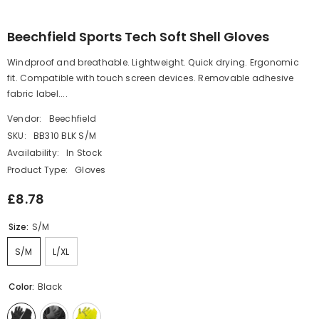
Beechfield Sports Tech Soft Shell Gloves
Windproof and breathable. Lightweight. Quick drying. Ergonomic
fit. Compatible with touch screen devices. Removable adhesive
fabric label....
Vendor:
Beechfield
SKU:
BB310 BLK S/M
Availability:
In Stock
Product Type:
Gloves
£8.78
Size:
S/M
S/M
L/XL
Color:
Black