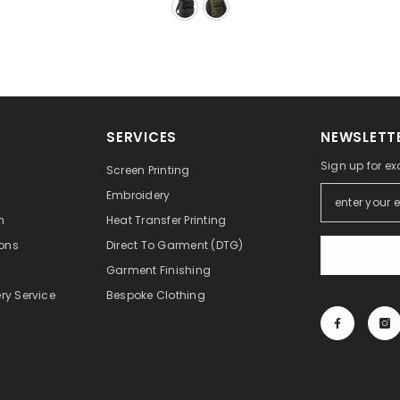
SERVICES
NEWSLETTE
Sign up for ex
Screen Printing
Embroidery
n
Heat Transfer Printing
ons
Direct To Garment (DTG)
Garment Finishing
ry Service
Bespoke Clothing