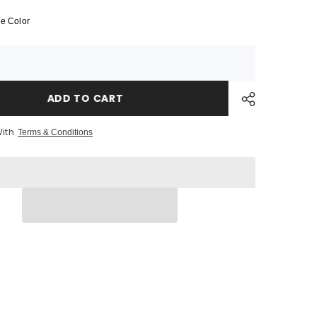
BagBase
MOLLE
e Color
Tactical
Backpack
ADD TO CART
With
Terms & Conditions
Share