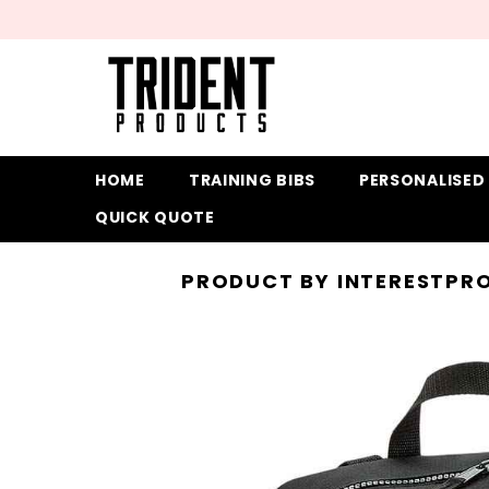
SKIP TO CONTENT
HOME
TRAINING BIBS
PERSONALISED
QUICK QUOTE
PRODUCT BY INTEREST
PRO