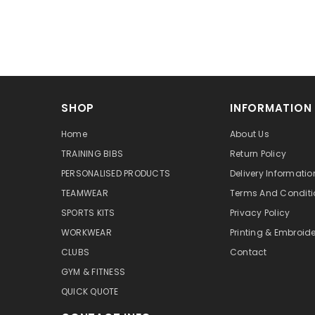
SHOP
INFORMATION
Home
About Us
TRAINING BIBS
Return Policy
PERSONALISED PRODUCTS
Delivery Informatio
TEAMWEAR
Terms And Conditi
SPORTS KITS
Privacy Policy
WORKWEAR
Printing & Embroide
CLUBS
Contact
GYM & FITNESS
QUICK QUOTE