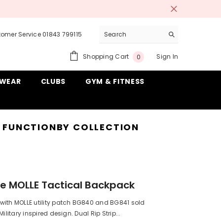
omer Service 01843 799115
0
Shopping Cart
Sign In
0
items
WEAR
CLUBS
GYM & FITNESS
& FUNCTION
BY COLLECTION
e MOLLE Tactical Backpack
with MOLLE utility patch BG840 and BG841 sold
Military inspired design. Dual Rip Strip...