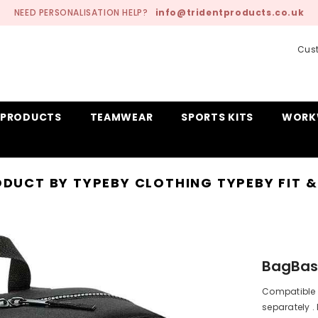
NEED PERSONALISATION HELP?
info@tridentproducts.co.uk
Cust
 PRODUCTS
TEAMWEAR
SPORTS KITS
WORK
DUCT BY TYPE
BY CLOTHING TYPE
BY FIT 
BagBas
Compatible 
separately . 