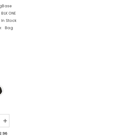
gBase
 BLK ONE
In Stock
:
Bag
Increase
quantity
for
2.96