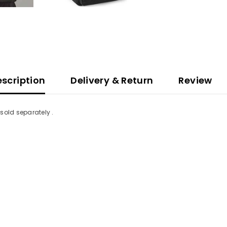
scription
Delivery & Return
Review
sold separately .