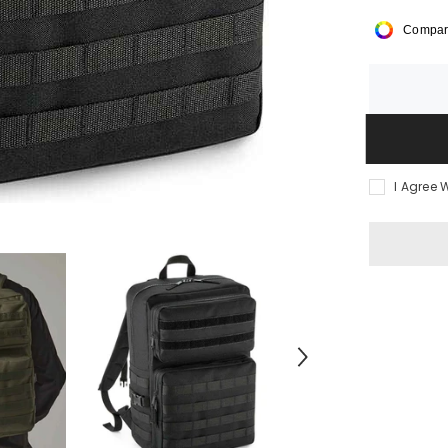
BagBase
MOLLE
Compar
Tactical
Backpack
I Agree 