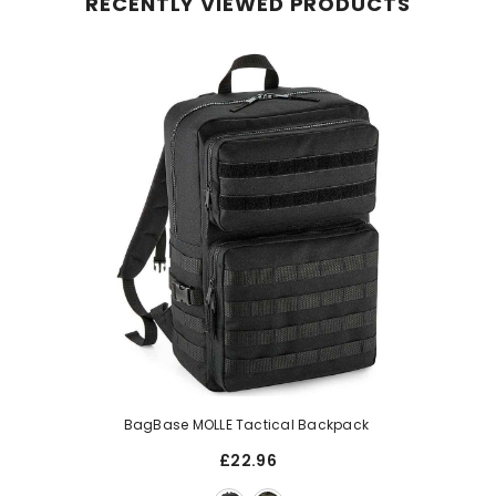
RECENTLY VIEWED PRODUCTS
BagBase MOLLE Tactical Backpack
£22.96