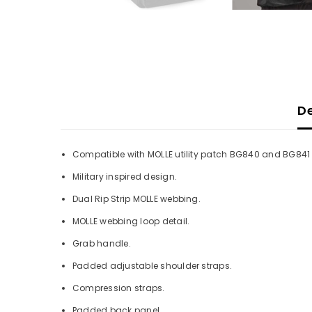
De
Compatible with MOLLE utility patch BG840 and BG841 
Military inspired design.
Dual Rip Strip MOLLE webbing.
MOLLE webbing loop detail.
Grab handle.
Padded adjustable shoulder straps.
Compression straps.
Padded back panel.