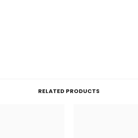
RELATED PRODUCTS