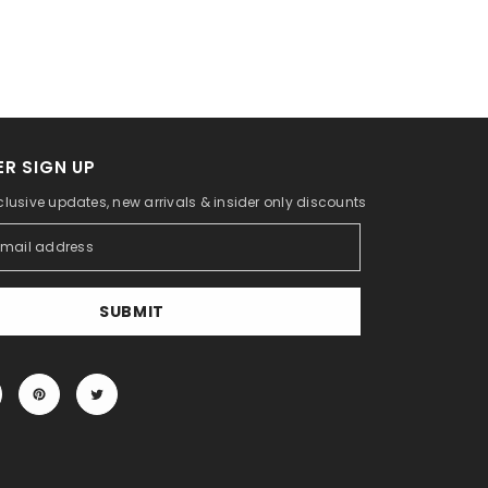
R SIGN UP
clusive updates, new arrivals & insider only discounts
SUBMIT