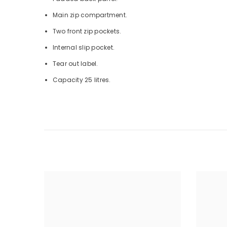
Main zip compartment.
Two front zip pockets.
Internal slip pocket.
Tear out label.
Capacity 25 litres.