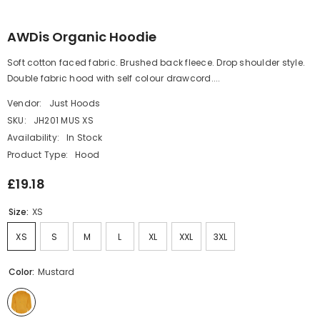
AWDis Organic Hoodie
Soft cotton faced fabric. Brushed back fleece. Drop shoulder style.
Double fabric hood with self colour drawcord....
Vendor:
Just Hoods
SKU:
JH201 MUS XS
Availability:
In Stock
Product Type:
Hood
£19.18
Size:
XS
XS
S
M
L
XL
XXL
3XL
Color:
Mustard