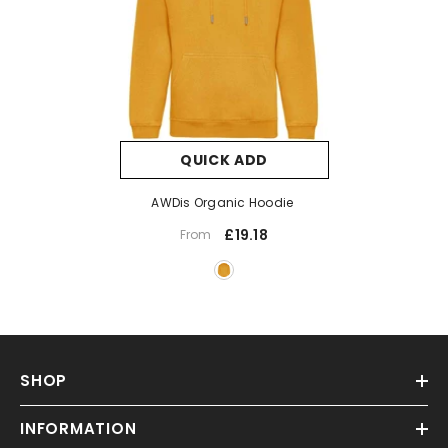
QUICK ADD
AWDis Organic Hoodie
£19.18
From
SHOP
INFORMATION