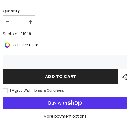
Quantity:
Decrease
Increase
quantity
quantity
for
for
£19.18
Subtotal:
AWDis
AWDis
Organic
Organic
Compare Color
Hoodie
Hoodie
ADD TO CART
I Agree With
Terms & Conditions
More payment options