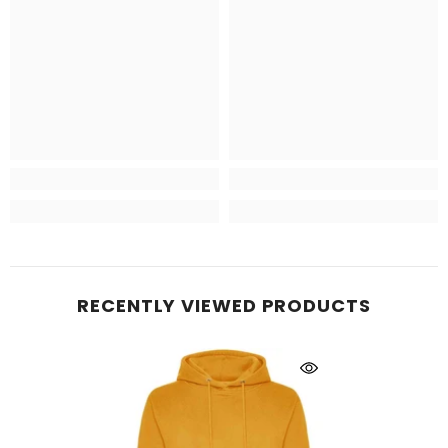
RECENTLY VIEWED PRODUCTS