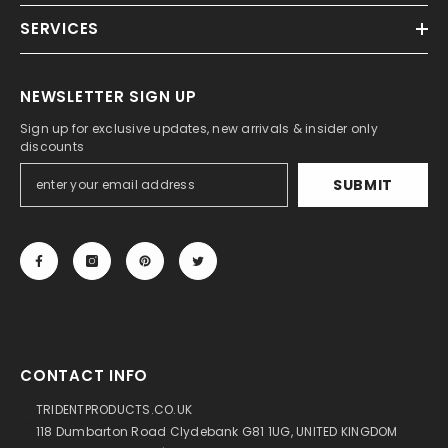
SERVICES
NEWSLETTER SIGN UP
Sign up for exclusive updates, new arrivals & insider only
discounts
SUBMIT
CONTACT INFO
TRIDENTPRODUCTS.CO.UK
118 Dumbarton Road Clydebank G81 1UG, UNITED KINGDOM