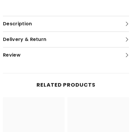
Description
Delivery & Return
Review
RELATED PRODUCTS