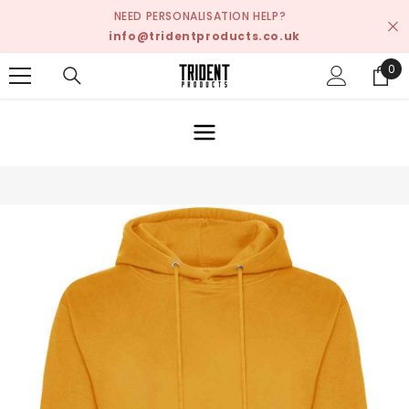
SKIP TO CONTENT
NEED PERSONALISATION HELP?
info@tridentproducts.co.uk
0
0
ite