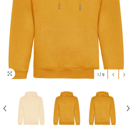
1
/
9